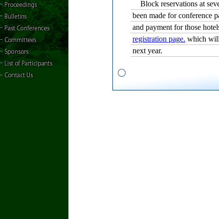
Block reservations at seve
been made for conference p
and payment for those hote
registration page.
which will
next year.