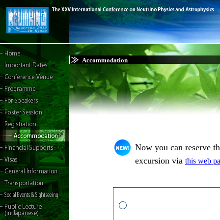
Accommodation
Now you can reserve t
excursion via
this web p