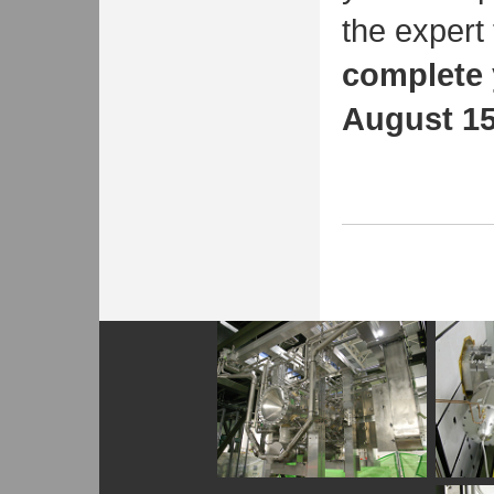
the expert 
complete 
August 15