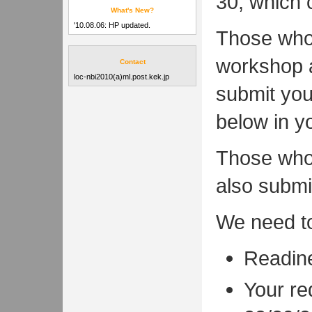
30, which 
What's New?
'10.08.06: HP updated.
Those who 
workshop a
Contact
loc-nbi2010(a)ml.post.kek.jp
submit you
below in y
Those who 
also submi
We need t
Readine
Your re