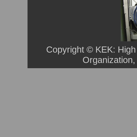
Copyright © KEK: High
Organization,