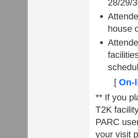
28/29/3
Attende
house o
Attende
facilit
schedul
[
On-l
** If you p
T2K facili
PARC user 
your visit