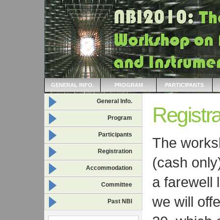
GENERAL INFO.
PROGRAM
PARTICIPANTS
General Info.
Registra
Program
Participants
The works
Registration
(cash only
Accommodation
a farewell 
Committee
we will of
Past NBI